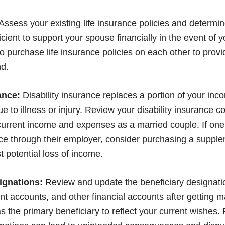
Assess your existing life insurance policies and determin
cient to support your spouse financially in the event of 
 purchase life insurance policies on each other to provid
d.
ance:
Disability insurance replaces a portion of your in
e to illness or injury. Review your disability insurance c
 current income and expenses as a married couple. If on
nce through their employer, consider purchasing a supple
 potential loss of income.
ignations:
Review and update the beneficiary designati
ent accounts, and other financial accounts after getting 
as the primary beneficiary to reflect your current wishes. 