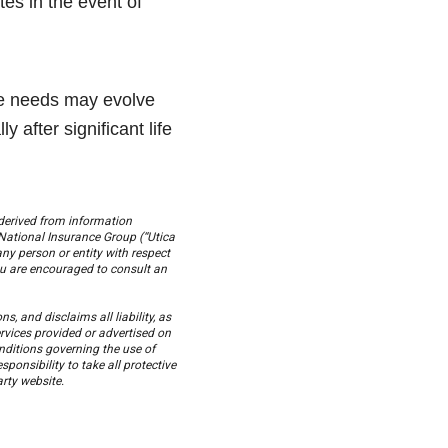
es in the event of
nce needs may evolve
 after significant life
derived from information
National Insurance Group (“Utica
any person or entity with respect
You are encouraged to consult an
, and disclaims all liability, as
ervices provided or advertised on
onditions governing the use of
sponsibility to take all protective
rty website.