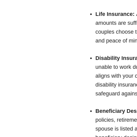
Life Insurance:
amounts are suffi
couples choose to
and peace of min
Disability Insur
unable to work du
aligns with your
disability insura
safeguard against
Beneficiary Des
policies, retirem
spouse is listed 