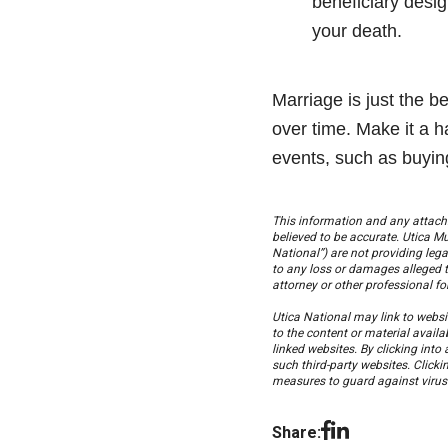
beneficiary desi
your death.
Marriage is just the b
over time. Make it a ha
events, such as buyin
This information and any attach
believed to be accurate. Utica 
National”) are not providing lega
to any loss or damages alleged t
attorney or other professional f
Utica National may link to websit
to the content or material availa
linked websites. By clicking into
such third-party websites. Clickin
measures to guard against viruses
Share: