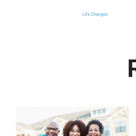
Life Changes