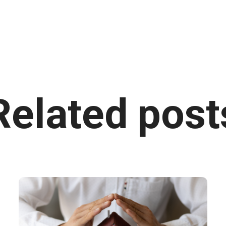
Related post