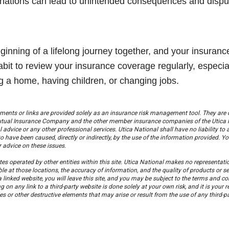
gnations can lead to unintended consequences and disput
eginning of a lifelong journey together, and your insura
bit to review your insurance coverage regularly, especially
g a home, having children, or changing jobs.
ments or links are provided solely as an insurance risk management tool. They are 
Mutual Insurance Company and the other member insurance companies of the Utica 
l advice or any other professional services. Utica National shall have no liability to 
o have been caused, directly or indirectly, by the use of the information provided. 
or advice on these issues.
es operated by other entities within this site. Utica National makes no representations
ble at those locations, the accuracy of information, and the quality of products or s
 a linked website, you will leave this site, and you may be subject to the terms and c
g on any link to a third-party website is done solely at your own risk, and it is your re
 or other destructive elements that may arise or result from the use of any third-pa