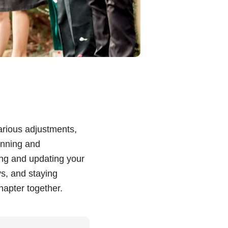
various adjustments,
anning and
ing and updating your
s, and staying
hapter together.