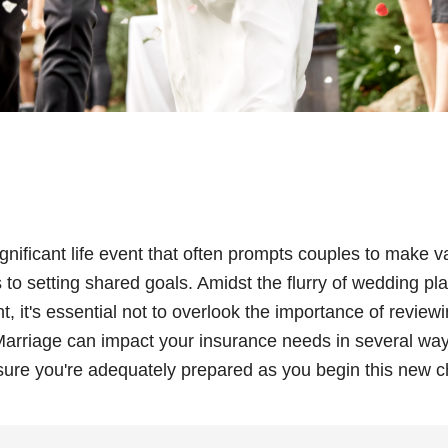
ignificant life event that often prompts couples to make 
to setting shared goals. Amidst the flurry of wedding pl
 it's essential not to overlook the importance of review
arriage can impact your insurance needs in several way
sure you're adequately prepared as you begin this new c