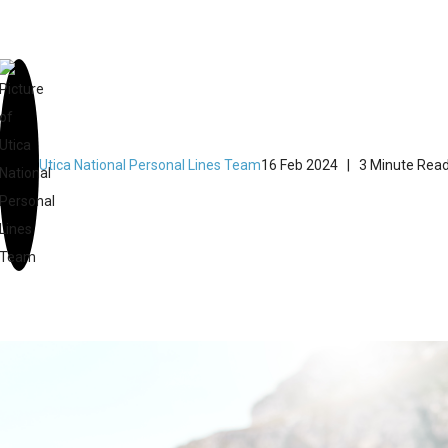
Utica National Personal Lines Team
16 Feb 2024
| 3 Minute Rea