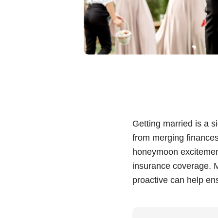
Getting married is a s
from merging finances 
honeymoon excitement,
insurance coverage. M
proactive can help en