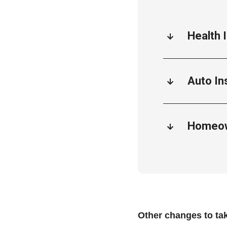
Health 
Auto In
Homeow
Other changes to ta