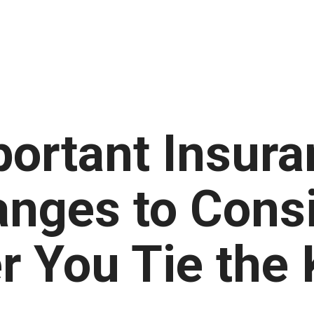
portant Insura
nges to Cons
r You Tie the