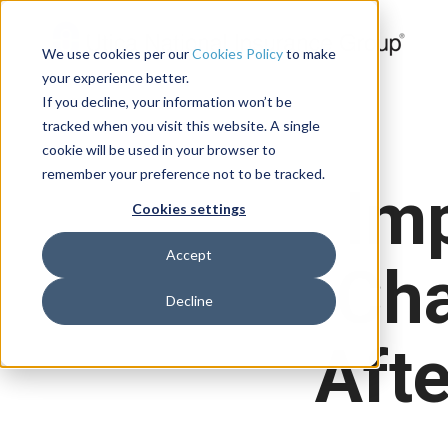
We use cookies per our
Cookies Policy
to make
your experience better.
If you decline, your information won’t be
tracked when you visit this website. A single
cookie will be used in your browser to
remember your preference not to be tracked.
Im
Cookies settings
Accept
Cha
Decline
Afte