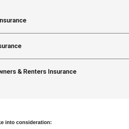
Insurance
surance
ners & Renters Insurance
ke into consideration: