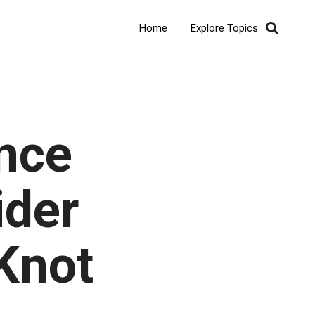
Home
Explore Topics
nce
ider
 Knot