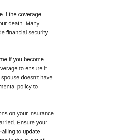
e if the coverage
your death. Many
e financial security
come if you become
overage to ensure it
e spouse doesn't have
mental policy to
ons on your insurance
married. Ensure your
Failing to update