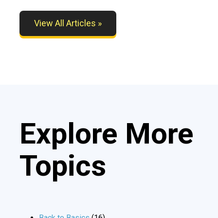
View All Articles »
Explore More
Topics
Back to Basics
(16)