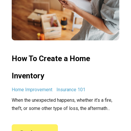
How To Create a Home
Inventory
Home Improvement
Insurance 101
When the unexpected happens, whether it’s a fire,
theft, or some other type of loss, the aftermath...