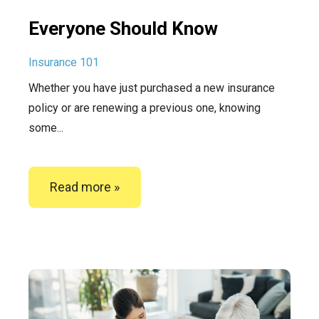
Everyone Should Know
Insurance 101
Whether you have just purchased a new insurance
policy or are renewing a previous one, knowing
some...
Read more »