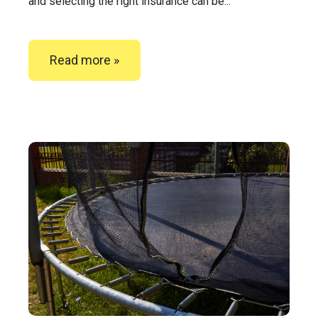
and selecting the right insurance can be...
Read more »