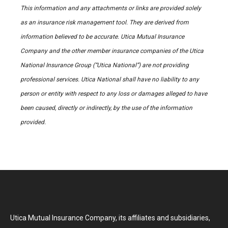
This information and any attachments or links are provided solely
as an insurance risk management tool. They are derived from
information believed to be accurate. Utica Mutual Insurance
Company and the other member insurance companies of the Utica
National Insurance Group (“Utica National”) are not providing
professional services. Utica National shall have no liability to any
person or entity with respect to any loss or damages alleged to have
been caused, directly or indirectly, by the use of the information
provided.
Utica Mutual Insurance Company, its affiliates and subsidiaries,