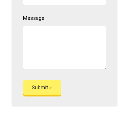
Message