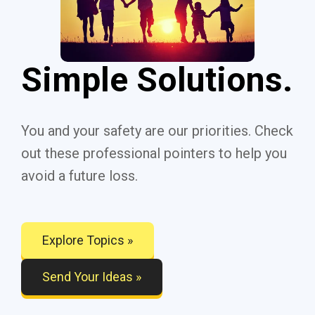
Simple Solutions.
You and your safety are our priorities. Check
out these professional pointers to help you
avoid a future loss.
Explore Topics »
Send Your Ideas »