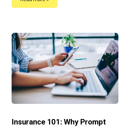
Insurance 101: Why Prompt