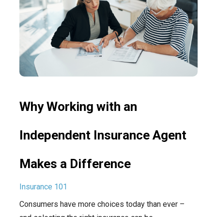
Why Working with an
Independent Insurance Agent
Makes a Difference
Insurance 101
Consumers have more choices today than ever –