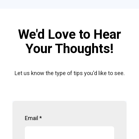
We'd Love to Hear
Your Thoughts!
Let us know the type of tips you'd like to see.
Email
*