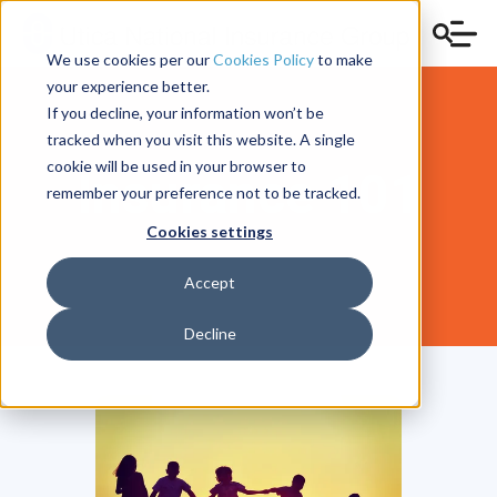
We use cookies per our
Cookies Policy
to make
your experience better.
If you decline, your information won’t be
tracked when you visit this website. A single
cookie will be used in your browser to
Insurance 101
remember your preference not to be tracked.
Cookies settings
Accept
Decline