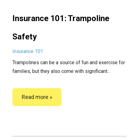
Insurance 101: Trampoline
Safety
Insurance 101
Trampolines can be a source of fun and exercise for
families, but they also come with significant...
Read more »