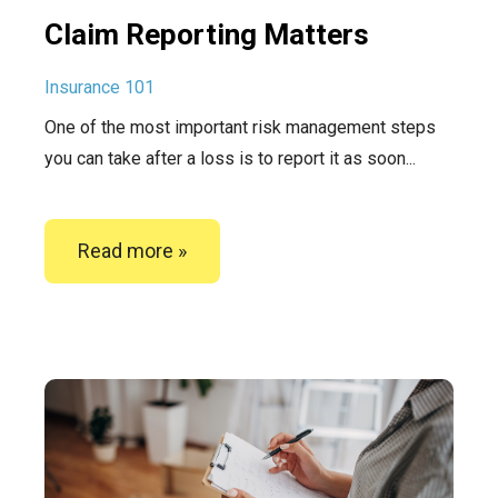
Claim Reporting Matters
Insurance 101
One of the most important risk management steps
you can take after a loss is to report it as soon...
Read more »