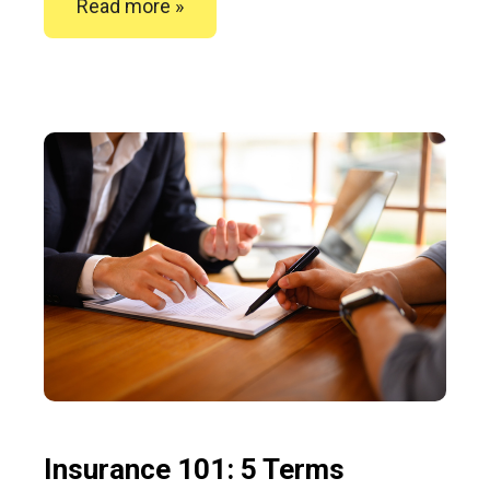
Read more »
Insurance 101: 5 Terms