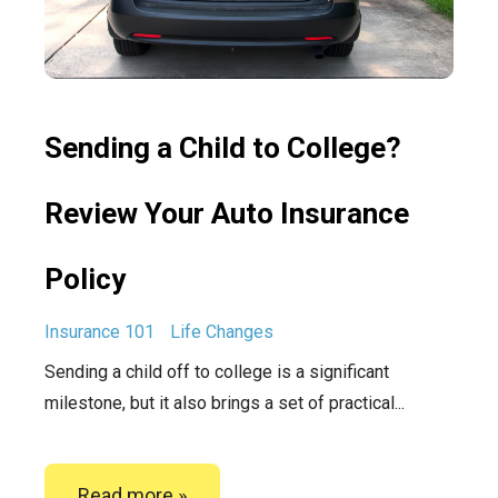
Sending a Child to College?
Review Your Auto Insurance
Policy
Insurance 101
Life Changes
Sending a child off to college is a significant
milestone, but it also brings a set of practical...
Read more »