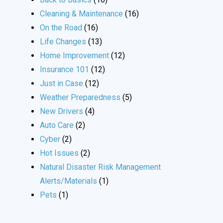
Cleaning & Maintenance
(16)
On the Road
(16)
Life Changes
(13)
Home Improvement
(12)
Insurance 101
(12)
Just in Case
(12)
Weather Preparedness
(5)
New Drivers
(4)
Auto Care
(2)
Cyber
(2)
Hot Issues
(2)
Natural Disaster Risk Management
Alerts/Materials
(1)
Pets
(1)